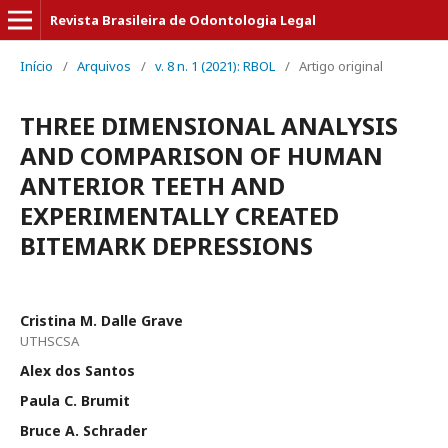
Revista Brasileira de Odontologia Legal
Início
/
Arquivos
/
v. 8 n. 1 (2021): RBOL
/
Artigo original
THREE DIMENSIONAL ANALYSIS
AND COMPARISON OF HUMAN
ANTERIOR TEETH AND
EXPERIMENTALLY CREATED
BITEMARK DEPRESSIONS
Cristina M. Dalle Grave
UTHSCSA
Alex dos Santos
Paula C. Brumit
Bruce A. Schrader