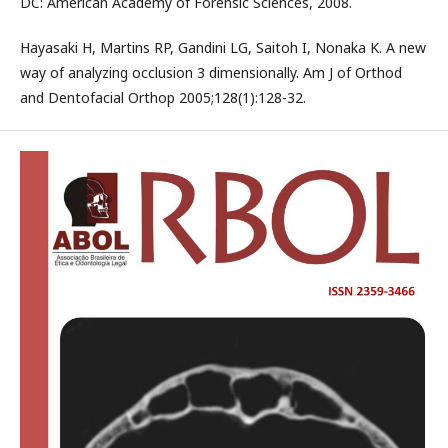
DC: American Academy of Forensic Sciences, 2008.
Hayasaki H, Martins RP, Gandini LG, Saitoh I, Nonaka K. A new
way of analyzing occlusion 3 dimensionally. Am J of Orthod
and Dentofacial Orthop 2005;128(1):128-32.