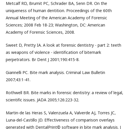
Metcalf RD, Brumit PC, Schrader BA, Senn DR. On the
uniqueness of human dentition. Proceedings of the 60th
Annual Meeting of the American Academy of Forensic
Sciences; 2008 Feb 18-23; Washington, DC: American
Academy of Forensic Sciences, 2008.
Sweet D, Pretty IA. A look at forensic dentistry - part 2: teeth
as weapons of violence - identification of bitemark
perpetrators. Br Dent J 2001;190:415-8.
Giannelli PC. Bite mark analysis. Criminal Law Bulletin
2007;43:1-41.
Rothwell BR. Bite marks in forensic dentistry: a review of legal,
scientific issues. JADA 2005;126:223-32.
Martin-de las Heras S, Valenzuela A, Valverde AJ, Torres JC,
Luna-del-Castillo JD. Effectiveness of comparison overlays
generated with DentalPrint© software in bite mark analysis. J