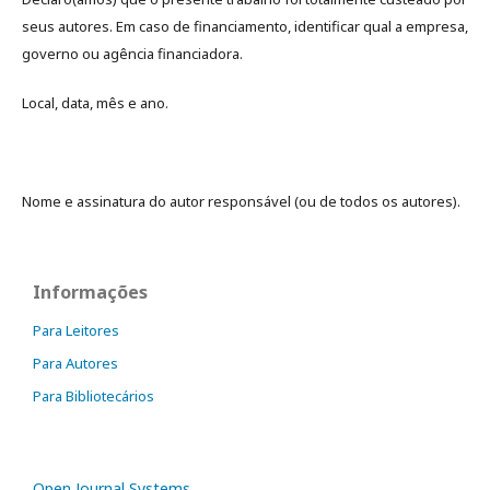
seus autores. Em caso de financiamento, identificar qual a empresa,
governo ou agência financiadora.
Local, data, mês e ano.
Nome e assinatura do autor responsável (ou de todos os autores).
Informações
Para Leitores
Para Autores
Para Bibliotecários
Open Journal Systems