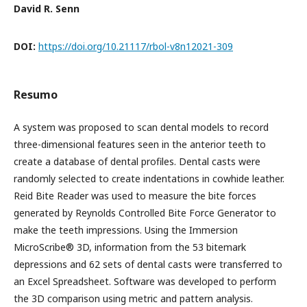
David R. Senn
DOI:
https://doi.org/10.21117/rbol-v8n12021-309
Resumo
A system was proposed to scan dental models to record
three-dimensional features seen in the anterior teeth to
create a database of dental profiles. Dental casts were
randomly selected to create indentations in cowhide leather.
Reid Bite Reader was used to measure the bite forces
generated by Reynolds Controlled Bite Force Generator to
make the teeth impressions. Using the Immersion
MicroScribe® 3D, information from the 53 bitemark
depressions and 62 sets of dental casts were transferred to
an Excel Spreadsheet. Software was developed to perform
the 3D comparison using metric and pattern analysis.