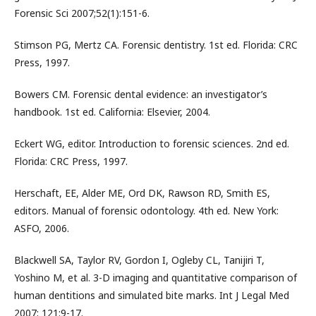
Forensic Sci 2007;52(1):151-6.
Stimson PG, Mertz CA. Forensic dentistry. 1st ed. Florida: CRC
Press, 1997.
Bowers CM. Forensic dental evidence: an investigator’s
handbook. 1st ed. California: Elsevier, 2004.
Eckert WG, editor. Introduction to forensic sciences. 2nd ed.
Florida: CRC Press, 1997.
Herschaft, EE, Alder ME, Ord DK, Rawson RD, Smith ES,
editors. Manual of forensic odontology. 4th ed. New York:
ASFO, 2006.
Blackwell SA, Taylor RV, Gordon I, Ogleby CL, Tanijiri T,
Yoshino M, et al. 3-D imaging and quantitative comparison of
human dentitions and simulated bite marks. Int J Legal Med
2007; 121:9-17.