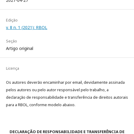
2021-04-27
Edição
v. 8 n. 1 (2021): RBOL
Seção
Artigo original
Licença
Os autores deverão encaminhar por email, devidamente assinada
pelos autores ou pelo autor responsável pelo trabalho, a
declaração de responsabilidade e transferência de direitos autorais
para a RBOL, conforme modelo abaixo.
DECLARAÇÃO DE RESPONSABILIDADE E TRANSFERÊNCIA DE