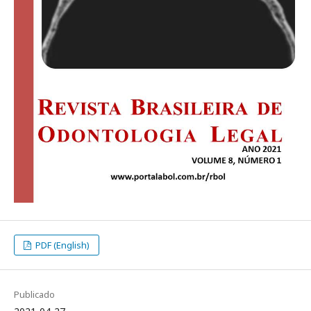
PDF (English)
Publicado