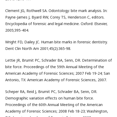
Clement JG, Rothwell SA. Odontology: bite mark analysis. In:
Payne-James J, Byard RW, Corey TS, Henderson C, editors.
Encyclopedia of forensic and legal medicine. Oxford: Elsevier,
2005;395-404.
Wright FD, Dailey JC. Human bite marks in forensic dentistry.
Dent Clin North Am 2001;45(2):365-98.
Lettie JR, Brumit PC, Schrader BA, Senn, DR. Determination of
bite force. Proceedings of the 59th Annual Meeting of the
American Academy of Forensic Sciences; 2007 Feb 19-24; San
Antonio, TX: American Academy of Forensic Sciences, 2007.
Scheper RA, Reid J, Brumit PC, Schrader BA, Senn, DR.
Demographic variation effects on human bite force.
Proceedings of the 60th Annual Meeting of the American
Academy of Forensic Sciences; 2008 Feb 18-23; Washington,