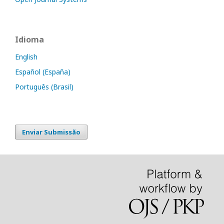
Idioma
English
Español (España)
Português (Brasil)
Enviar Submissão