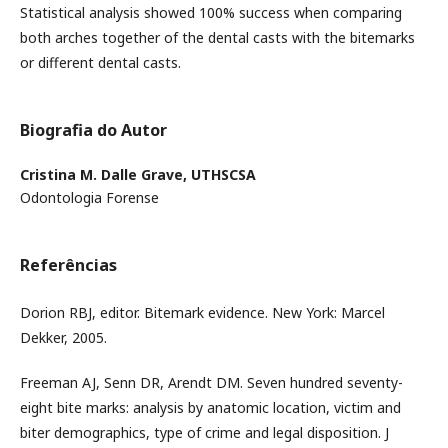
Statistical analysis showed 100% success when comparing
both arches together of the dental casts with the bitemarks
or different dental casts.
Biografia do Autor
Cristina M. Dalle Grave,
UTHSCSA
Odontologia Forense
Referências
Dorion RBJ, editor. Bitemark evidence. New York: Marcel
Dekker, 2005.
Freeman AJ, Senn DR, Arendt DM. Seven hundred seventy-
eight bite marks: analysis by anatomic location, victim and
biter demographics, type of crime and legal disposition. J