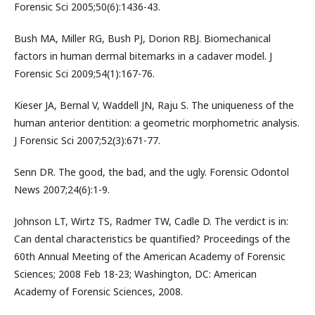
Forensic Sci 2005;50(6):1436-43.
Bush MA, Miller RG, Bush PJ, Dorion RBJ. Biomechanical
factors in human dermal bitemarks in a cadaver model. J
Forensic Sci 2009;54(1):167-76.
Kieser JA, Bernal V, Waddell JN, Raju S. The uniqueness of the
human anterior dentition: a geometric morphometric analysis.
J Forensic Sci 2007;52(3):671-77.
Senn DR. The good, the bad, and the ugly. Forensic Odontol
News 2007;24(6):1-9.
Johnson LT, Wirtz TS, Radmer TW, Cadle D. The verdict is in:
Can dental characteristics be quantified? Proceedings of the
60th Annual Meeting of the American Academy of Forensic
Sciences; 2008 Feb 18-23; Washington, DC: American
Academy of Forensic Sciences, 2008.