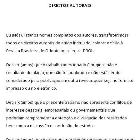
DIREITOS AUTORAIS
Eu (Nós),
listar os nomes completos dos autores
, transfiro(rimos)
todos os direitos autorais do artigo intitulado:
colocar o título
à
Revista Brasileira de Odontologia Legal - RBOL.
Declaro(amos) que o trabalho mencionado é original, não é
resultante de plágio, que não foi publicado e não está sendo
considerado para publicação em outra revista, quer seja no formato
impresso ou no eletrônico.
Declaro(amos) que o presente trabalho não apresenta conflitos de
interesse pessoais, empresariais ou governamentais que
poderiam comprometer a obtenção e divulgação dos resultados
bem como a discussão e conclusão do estudo.
Declaro(amos) que o presente trabalho foi totalmente custeado por