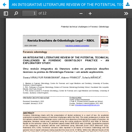
AN INTEGRATIVE LITERATURE REVIEW OF THE POTENTIAL TECHNICAL CHALLENGES IN FORENSIC ODONTOLOGY PRACTICE – AN EXPLORATORY STUDY