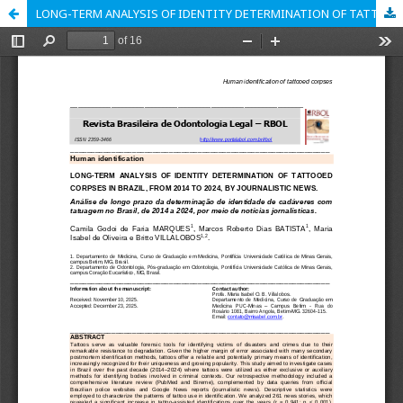
LONG-TERM ANALYSIS OF IDENTITY DETERMINATION OF TATTOOED CORPSES IN BRAZIL, FROM 2014 TO 2024, BY JOURNALISTIC NEWS